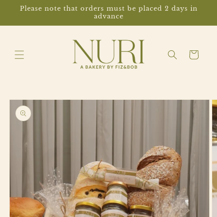
Skip to
Please note that orders must be placed 2 days in
content
advance
Cart
Skip to
product
information