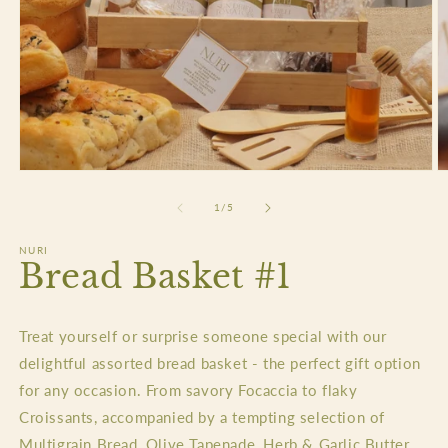
Open
O
media
m
1
2
of
1
/
5
in
in
modal
m
NURI
Bread Basket #1
Treat yourself or surprise someone special with our
delightful assorted bread basket - the perfect gift option
for any occasion. From savory Focaccia to flaky
Croissants, accompanied by a tempting selection of
Multigrain Bread, Olive Tapenade, Herb & Garlic Butter,