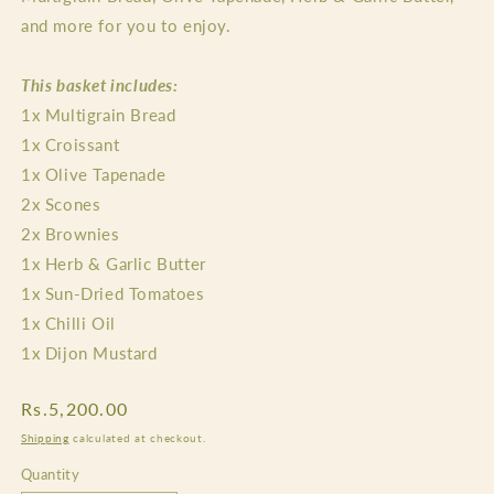
and more for you to enjoy.
This basket includes:
1x Multigrain Bread
1x Croissant
1x Olive Tapenade
2x Scones
2x Brownies
1x Herb & Garlic Butter
1x Sun-Dried Tomatoes
1x Chilli Oil
1x Dijon Mustard
Regular
Rs.5,200.00
price
Shipping
calculated at checkout.
Quantity